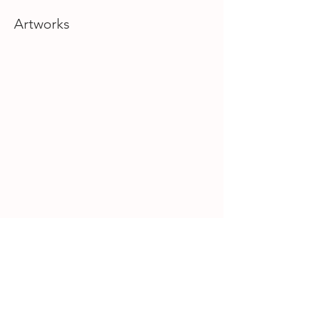
Artworks