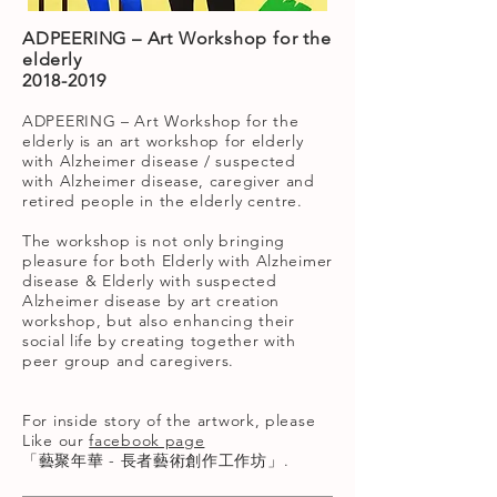
ADPEERING – Art Workshop for the
elderly
2018-2019
ADPEERING – Art Workshop for the
elderly is an art workshop for elderly
with Alzheimer disease / suspected
with Alzheimer disease, caregiver and
retired people in the elderly centre.
The workshop is not only bringing
pleasure for both Elderly with Alzheimer
disease & Elderly with suspected
Alzheimer disease by art creation
workshop, but also enhancing their
social life by creating together with
peer group and caregivers.
For inside story of the artwork, please
Like our
facebook page
「藝聚年華 - 長者藝術創作工作坊」
.