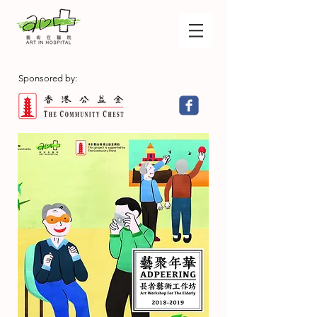
Sponsored by: