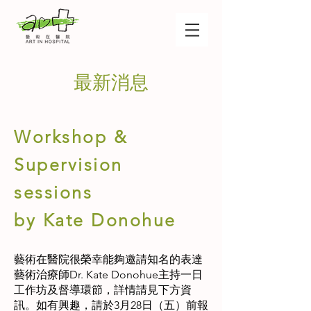
最新消息
Workshop &
Supervision
sessions
by Kate Donohue
藝術在醫院很榮幸能夠邀請知名的表達
藝術治療師Dr. Kate Donohue主持一日
工作坊及督導環節，詳情請見下方資
訊。如有興趣，請於3月28日（五）前報