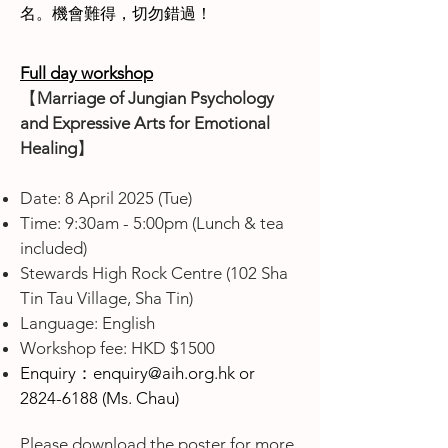
名。機會難得，切勿錯過！
Full day workshop
【
Marriage of Jungian Psychology
and Expressive Arts for Emotional
Healing
】
Date: 8 April 2025 (Tue)
Time: 9:30am - 5:00pm (Lunch & tea
included)
Stewards High Rock Centre (102 Sha
Tin Tau Village, Sha Tin)
Language: English
Workshop fee: HKD $1500
Enquiry：
enquiry@aih.org.hk
or
2824-6188
(Ms. Chau)
Please download the poster for more