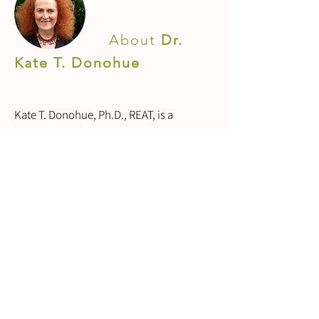
About
Dr.
Kate T. Donohue
Kate T. Donohue, Ph.D., REAT, is a
licensed psychologist and expressive arts
therapist with 45 years of counselling
psychotherapy practice. She has taught
at California Institute of Integral Studies,
Institute for Transpersonal Psychology,
JFK University the San Francisco C.G.
Jung Institute and many international
universities and institutes for over 40
years. She is one of the co-founders of
the International Expressive Arts Therapy
Association.