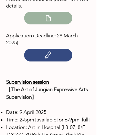
details.
Application (Deadline: 28 March
2025
)
Supervision session
【
The Art of Jungian Expressive Arts
Supervision
】
Date: 9 April 2025
Time: 2-5pm [available] or 6-9pm [full]
Location: Art in Hospital (L8-07, 8/F,
JCCAC, 30 Pak Tin Street, Shek Kip