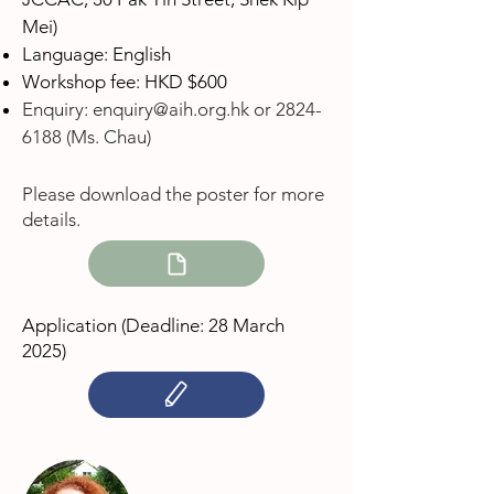
Mei)
Language: English
Workshop fee: HKD $600
Enquiry:
enquiry@aih.org.hk
or
2824-
6188
(Ms. Chau)
Please download the poster for more
details.
Application (Deadline: 28 March
2025
)