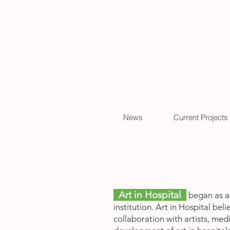
News
Current Projects
Art in Hospital
began as a 
institution. Art in Hospital be
collaboration with artists, me