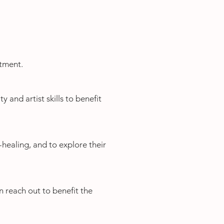
atment.
y and artist skills to benefit
f-healing, and to explore their
n reach out to benefit the