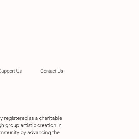
Support Us
Contact Us
 registered as a charitable
h group artistic creation in
community by advancing the