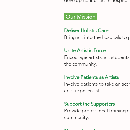
development of art in hospital
Our Mission
Deliver Holistic Care
Bring art into the hospitals to
Unite Artistic Force
Encourage artists, art students,
the community.
Involve Patients as Artists
Involve patients to take an acti
artistic potential.
Support the Supporters
Provide professional training o
community.