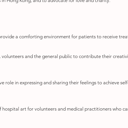
s in Hong Kong, and to advocate for love and charity.
 provide a comforting environment for patients to receive tre
 volunteers and the general public to contribute their creativit
ve role in expressing and sharing their feelings to achieve sel
f hospital art for volunteers and medical practitioners who ca