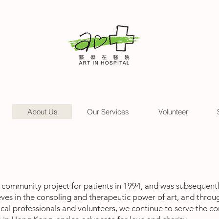
About Us
Our Services
Volunteer
community project for patients in 1994, and was subsequently
lieves in the consoling and therapeutic power of art, and throug
dical professionals and volunteers, we continue to serve the 