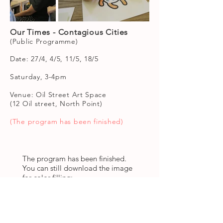
Our Times - Contagious Cities
(Public Programme)
Date: 27/4, 4/5, 11/5, 18/5
Saturday, 3-4pm
Venue: Oil Street Art Space
(12 Oil street, North Point)
(The program has been finished)
The program has been finished.
You can still download the image
for color filling:
Links to download image: