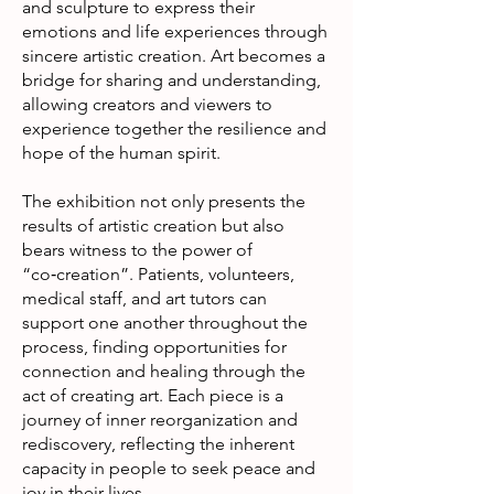
and sculpture to express their
emotions and life experiences through
sincere artistic creation. Art becomes a
bridge for sharing and understanding,
allowing creators and viewers to
experience together the resilience and
hope of the human spirit.
The exhibition not only presents the
results of artistic creation but also
bears witness to the power of
“co‑creation”. Patients, volunteers,
medical staff, and art tutors can
support one another throughout the
process, finding opportunities for
connection and healing through the
act of creating art. Each piece is a
journey of inner reorganization and
rediscovery, reflecting the inherent
capacity in people to seek peace and
joy in their lives.