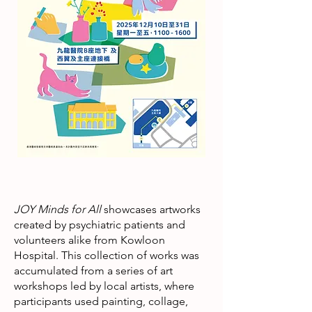
JOY Minds for All
showcases artworks
created by psychiatric patients and
volunteers alike from Kowloon
Hospital. This collection of works was
accumulated from a series of art
workshops led by local artists, where
participants used painting, collage,