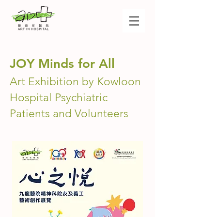
JOY Minds for All
Art Exhibition by Kowloon
Hospital Psychiatric
Patients and Volunteers