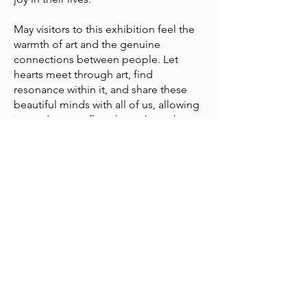
May visitors to this exhibition feel the
warmth of art and the genuine
connections between people. Let
hearts meet through art, find
resonance within it, and share these
beautiful minds with all of us, allowing
joy and care to flow throughout the
community.
Exhibition details
Date: 10th – 31st December 2025
Time: Monday to Friday, 11:00 – 16:00
Venue: Ground Floor, Block B, and the
Link Bridge between West Wing and
Main Block, Kowloon Hospital