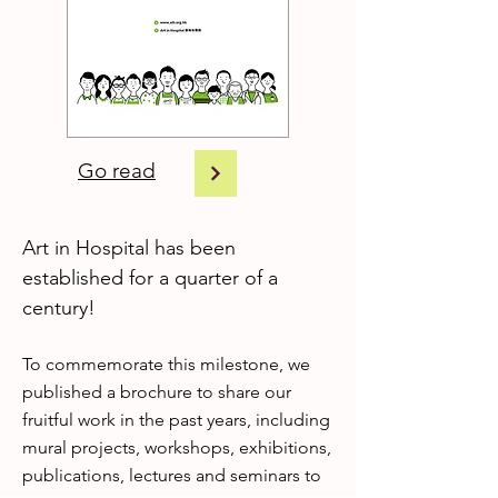
Go read
Art in Hospital has been
established for a quarter of a
century!
To commemorate this milestone, we
published a brochure to share our
fruitful work in the past years, including
mural projects, workshops, exhibitions,
publications, lectures and seminars to