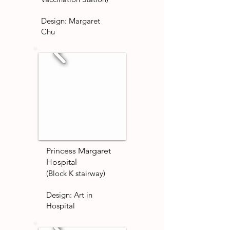
Design:
Margaret
Chu
Princess Margaret
Hospital
(Block K stairway)
Design: Art in
Hospital