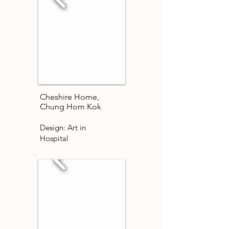
Cheshire Home,
Chung Hom Kok
Design: Art in
Hospital