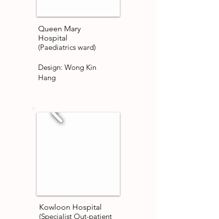
Queen Mary
Hospital
(Paediatrics ward)
Design: Wong Kin
Hang
Kowloon Hospital
(Specialist Out-patient