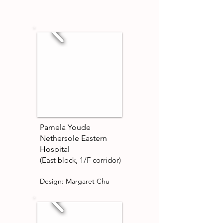
Pamela Youde
Nethersole Eastern
Hospital
(East block, 1/F corridor)
Design: Margaret Chu