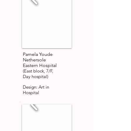
Pamela Youde
Nethersole
Eastern Hospital
(East block, 7/F,
Day hospital)
Design: Art in
Hospital