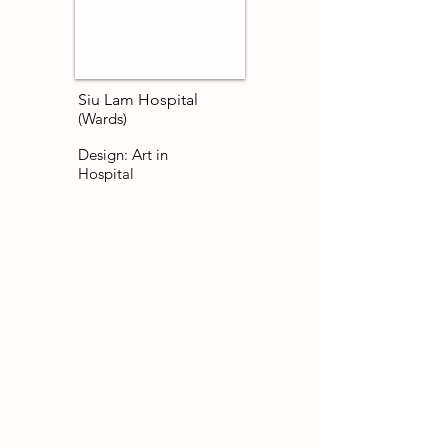
Siu Lam Hospital
(Wards)
Design: Art in
Hospital