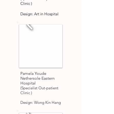
Clinic )
Design: Art in Hospital
Pamela Youde
Nethersole Eastern
Hospital
(Specialist Out-patient
Clinic )
Design: Wong Kin Hang