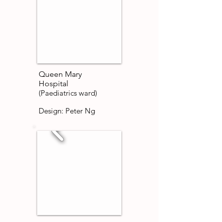
Queen Mary
Hospital
(Paediatrics ward)
Design: Peter Ng