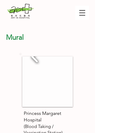
Mural
Princess Margaret
Hospital
(Blood Taking /
Vaccination Station)