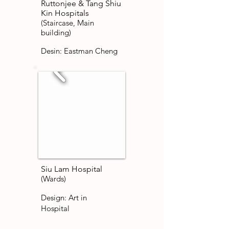
Ruttonjee & Tang Shiu
Kin Hospitals
(Staircase, Main
building)
Desin: Eastman Cheng
Siu Lam Hospital
(Wards)
Design: Art in
Hospital