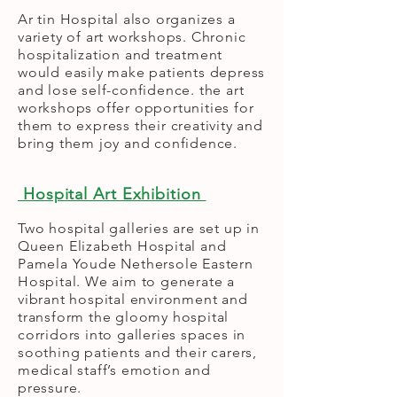
Ar tin Hospital also organizes a
variety of art workshops. Chronic
hospitalization and treatment
would easily make patients depress
and lose self-confidence. the art
workshops offer opportunities for
them to express their creativity and
bring them joy and confidence.
Hospital Art Exhibition
Two hospital galleries are set up in
Queen Elizabeth Hospital and
Pamela Youde Nethersole Eastern
Hospital. We aim to generate a
vibrant hospital environment and
transform the gloomy hospital
corridors into galleries spaces in
soothing patients and their carers,
medical staff’s emotion and
pressure.