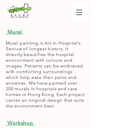
Mural
Mural painting is Art in Hospital's
Service of longest history. It
directly beautifies the hospital
environment with colours and
images. Patients can be embraced
with comforting surroundings
which help ease their pains and
anxieties. We have painted over
200 murals in hospitals and care
homes in Hong Kong. Each project
carries an original design that suits
the environment best.
Workshop