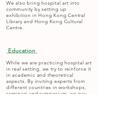
We also bring hospital art into
community by setting up
exhibition in Hong Kong Central
Library and Hong Kong Cultural
Centre.
Education
While we are practicing hospital art
in real setting, we try to reinforce it
in academic and theoretical
aspects. By inviting experts from
different countries in workshops,
seminars and symposium, we pay
our effort to help the public,
volunteers and medical
professional enhance their
knowledge in self-healing,
pressure release and sub-ordinate
function in healing by art.