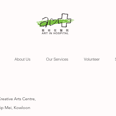
About Us
Our Services
Volunteer
eative Arts Centre,
 Kip Mei, Kowloon