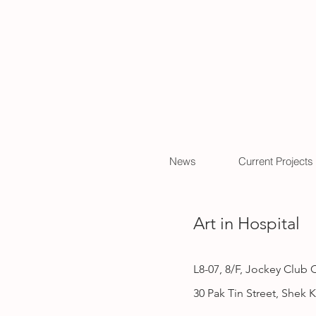
News
Current Projects
Art in Hospital
L8-07, 8/F,
Jockey Club Cr
30 Pak Tin Street, Shek