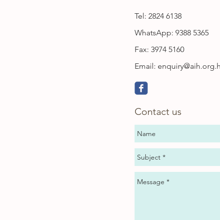
Tel: 2824 6138
WhatsApp: 9388 5365
Fax: 3974 5160
Email:
enquiry@aih.org.
Contact us