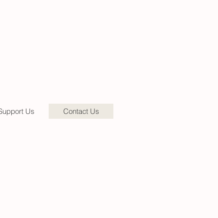
Support Us
Contact Us