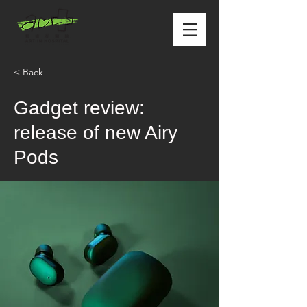
< Back
Gadget review:
release of new Airy
Pods