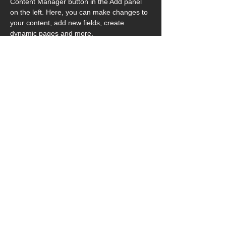
Content Manager button in the Add panel 
on the left. Here, you can make changes to 
your content, add new fields, create 
dynamic pages and more.
Your collection is already set up for you 
with fields and content. Add your own 
content or import it from a CSV file. Add 
fields for any type of content you want to 
display, such as rich text, images, and 
videos. Be sure to click Sync after making 
changes in a collection, so visitors can see 
your newest content on your live site. 
Previous
Next
© 2026 Art in Hospital Limited