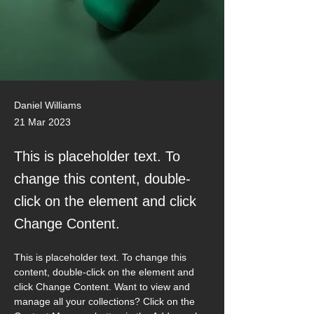
Daniel Williams
21 Mar 2023
This is placeholder text. To
change this content, double-
click on the element and click
Change Content.
This is placeholder text. To change this 
content, double-click on the element and 
click Change Content. Want to view and 
manage all your collections? Click on the 