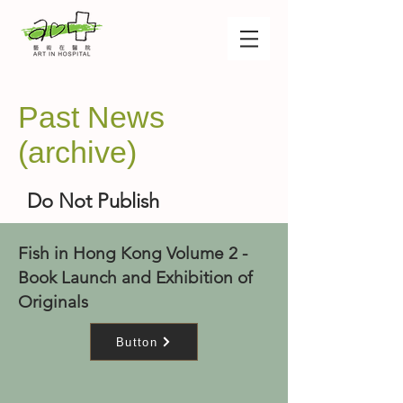
Past News
(archive)
Do Not Publish
Fish in Hong Kong Volume 2 -
Book Launch and Exhibition of
Originals
Button