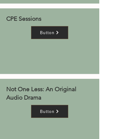
CPE Sessions
Button
Not One Less: An Original
Audio Drama
Button