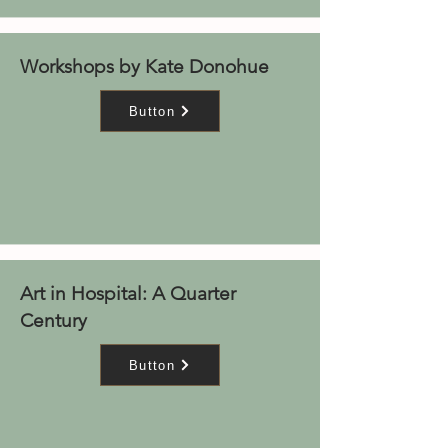
Workshops by Kate Donohue
Button
Art in Hospital: A Quarter
Century
Button