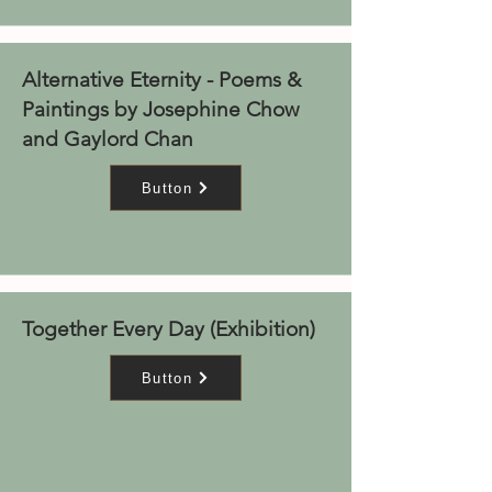
Alternative Eternity - Poems &
Paintings by Josephine Chow
and Gaylord Chan
Button
Together Every Day (Exhibition)
Button