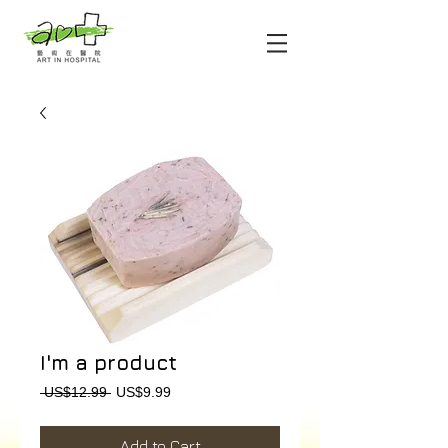
I'm a product
Regular
Sale
 US$12.99 
US$9.99
Price
Price
Add to Cart