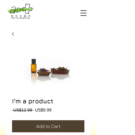
I'm a product
Regular
Sale
 US$12.99 
US$9.99
Price
Price
Add to Cart