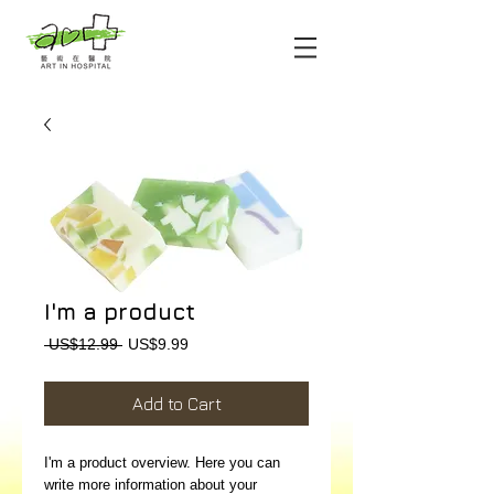
I'm a product
Regular
Sale
 US$12.99 
US$9.99
Price
Price
Add to Cart
I'm a product overview. Here you can 
write more information about your 