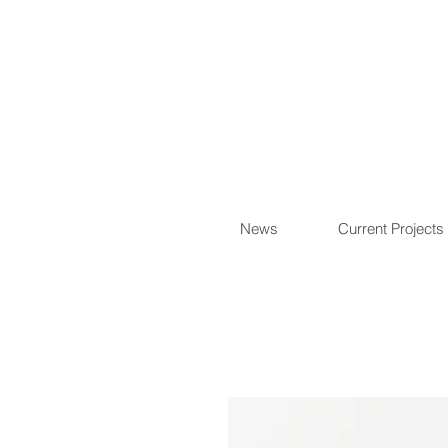
News
Current Projects