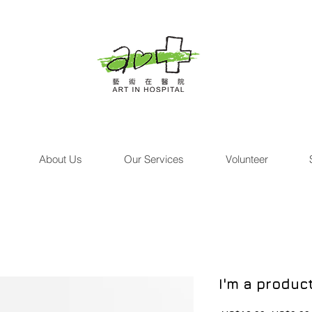
About Us
Our Services
Volunteer
I'm a produc