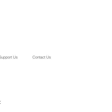
Support Us
Contact Us
t