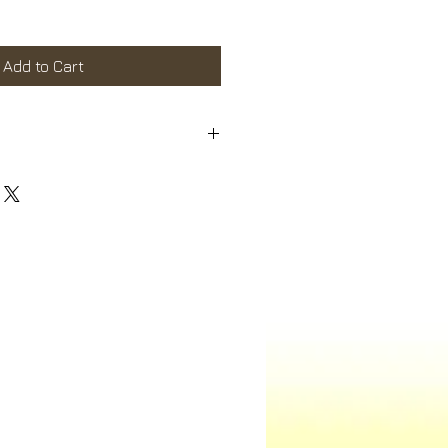
Sale
Price
Add to Cart
m a great place to add more details
 as sizing, material, care instructions
ns.