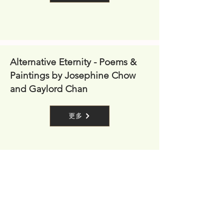
Alternative Eternity - Poems &
Paintings by Josephine Chow
and Gaylord Chan
更多
Together Every Day (Exhibition)
更多