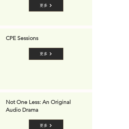
更多
CPE Sessions
更多
Not One Less: An Original
Audio Drama
更多