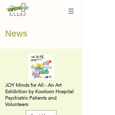
News
JOY Minds for All - An Art
Exhibition by Kowloon Hospital
Psychiatric Patients and
Volunteers