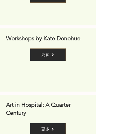
Workshops by Kate Donohue
更多
Art in Hospital: A Quarter
Century
更多