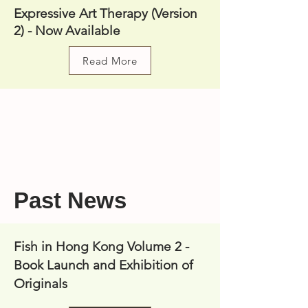
Expressive Art Therapy (Version
2) - Now Available
Read More
Past News
Fish in Hong Kong Volume 2 -
Book Launch and Exhibition of
Originals