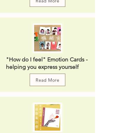
Read More
"How do I feel" Emotion Cards -
helping you express yourself
Read More